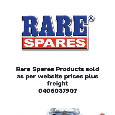
Rare Spares Products sold
as per website prices plus
freight
0406037907