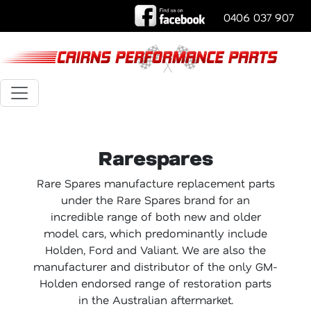
0406 037 907
Rarespares
Rare Spares manufacture replacement parts
under the Rare Spares brand for an
incredible range of both new and older
model cars, which predominantly include
Holden, Ford and Valiant. We are also the
manufacturer and distributor of the only GM-
Holden endorsed range of restoration parts
in the Australian aftermarket.