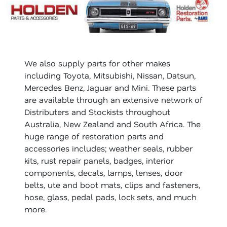
We also supply parts for other makes
including Toyota, Mitsubishi, Nissan, Datsun,
Mercedes Benz, Jaguar and Mini. These parts
are available through an extensive network of
Distributers and Stockists throughout
Australia, New Zealand and South Africa. The
huge range of restoration parts and
accessories includes; weather seals, rubber
kits, rust repair panels, badges, interior
components, decals, lamps, lenses, door
belts, ute and boot mats, clips and fasteners,
hose, glass, pedal pads, lock sets, and much
more.