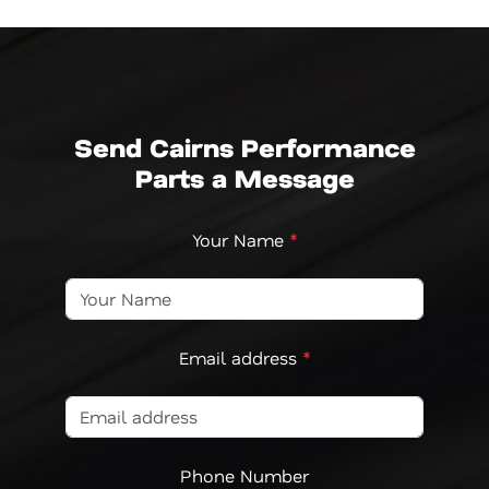
Send Cairns Performance
Parts a Message
Your Name
*
Email address
*
Phone Number