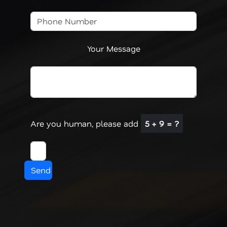
Your Message
Are you human, please add
5 + 9 = ?
Send