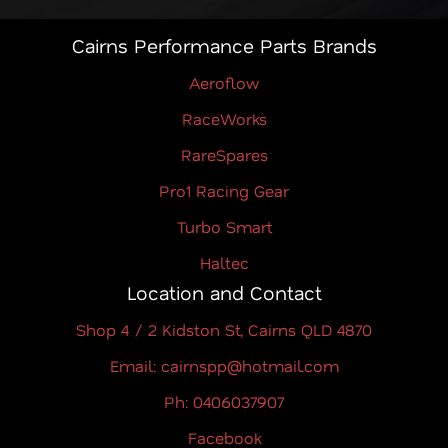
Cairns Performance Parts Brands
Aeroflow
RaceWorks
RareSpares
Pro1 Racing Gear
Turbo Smart
Haltec
Location and Contact
Shop 4 / 2 Kidston St, Cairns QLD 4870
Email: cairnspp@hotmail.com
Ph: 0406037907
Facebook